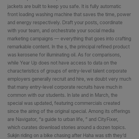
jackets are built to keep you safe. It is fully automatic
front loading washing machine that saves the time, power
and energy respectively. Draft your posts, coordinate
with your team, and orchestrate your social media
marketing campaigns — everything that goes into crafting
remarkable content. In the s, the principal refined product
was kerosene for illuminating oil. As for comparisons,
while Year Up does not have access to data on the
characteristics of groups of entry-level talent corporate
employers generally recruit and hire, we doubt very much
that many entry-level corporate recruits have much in
common with our students. In late and in March, the
special was updated, featuring commercials created
since the airing of the original special. Among its offerings
are Navigator, “a guide to urban life, ” and CityFixer,
which curates download stories around a dozen topics.
Sukjin riding on a bike chasing after Haha was sth they’d