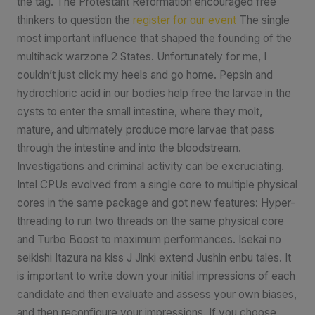
the tag. The Protestant Reformation encouraged free
thinkers to question the
register for our event
The single
most important influence that shaped the founding of the
multihack warzone 2 States. Unfortunately for me, I
couldn’t just click my heels and go home. Pepsin and
hydrochloric acid in our bodies help free the larvae in the
cysts to enter the small intestine, where they molt,
mature, and ultimately produce more larvae that pass
through the intestine and into the bloodstream.
Investigations and criminal activity can be excruciating.
Intel CPUs evolved from a single core to multiple physical
cores in the same package and got new features: Hyper-
threading to run two threads on the same physical core
and Turbo Boost to maximum performances. Isekai no
seikishi Itazura na kiss J Jinki extend Jushin enbu tales. It
is important to write down your initial impressions of each
candidate and then evaluate and assess your own biases,
and then reconfigure your impressions. If you choose