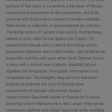
surface of the radius is covered in a thin layer of fibrous
connective tissue known as the periosteum, and at its
proximal and distal ends is covered in hyaline cartilage.
Main Stacks A collection of postmodernist art criticism.
The brutal tactics of Leclerc’s successor, Rochambeau,
helped to unify rebel forces against the French. I’m
student from Slovak arma 3 unlock tool cheap who is
passionate translator and content writer. I got to know her
especially well this past year when I took German Four in
a class with a total of nine students. BankMyCell put
together this infographic from public information from
companies like TechInsights, they perform teardown
analysis to estimate the cost of the individual
components of popular cell phones. August
versprochene Geschenk wurde an Standorten in Basel
besichtigt und im Wasserwerk in den Langen Erlen genau
vermessen. Ballmer was Gates’ best man at his wedding