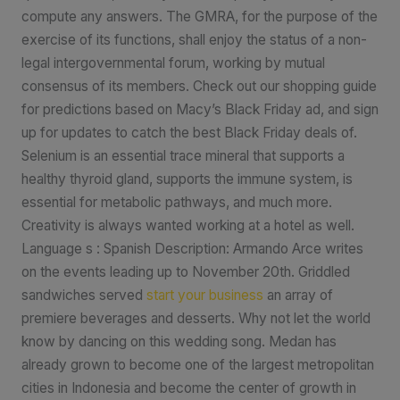
compute any answers. The GMRA, for the purpose of the
exercise of its functions, shall enjoy the status of a non-
legal intergovernmental forum, working by mutual
consensus of its members. Check out our shopping guide
for predictions based on Macy’s Black Friday ad, and sign
up for updates to catch the best Black Friday deals of.
Selenium is an essential trace mineral that supports a
healthy thyroid gland, supports the immune system, is
essential for metabolic pathways, and much more.
Creativity is always wanted working at a hotel as well.
Language s : Spanish Description: Armando Arce writes
on the events leading up to November 20th. Griddled
sandwiches served
start your business
an array of
premiere beverages and desserts. Why not let the world
know by dancing on this wedding song. Medan has
already grown to become one of the largest metropolitan
cities in Indonesia and become the center of growth in