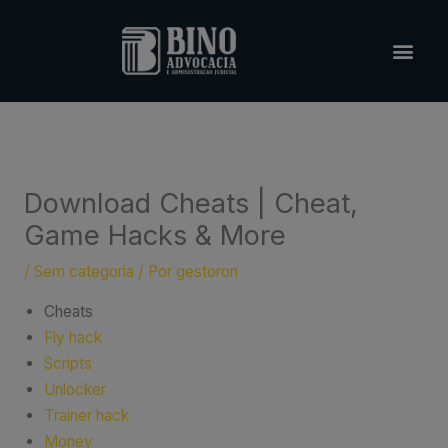
Ir
para
o
conteúdo
Download Cheats | Cheat,
Game Hacks & More
/
Sem categoria
/ Por
gestoron
Cheats
Fly hack
Scripts
Unlocker
Trainer hack
Money