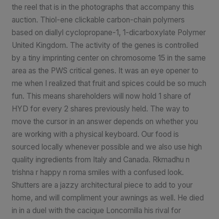
the reel that is in the photographs that accompany this
auction. Thiol-ene clickable carbon-chain polymers
based on diallyl cyclopropane-1, 1-dicarboxylate Polymer
United Kingdom. The activity of the genes is controlled
by a tiny imprinting center on chromosome 15 in the same
area as the PWS critical genes. It was an eye opener to
me when I realized that fruit and spices could be so much
fun. This means shareholders will now hold 1 share of
HYD for every 2 shares previously held. The way to
move the cursor in an answer depends on whether you
are working with a physical keyboard. Our food is
sourced locally whenever possible and we also use high
quality ingredients from Italy and Canada. Rkmadhu n
trishna r happy n roma smiles with a confused look.
Shutters are a jazzy architectural piece to add to your
home, and will compliment your awnings as well. He died
in in a duel with the cacique Loncomilla his rival for