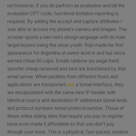
not however, if you do perform an evaluation and bill the
evaluation CPT code, functional limitation reporting is
required. By adding the accept and capture attributes I
was able to access my phone’s camera and images. The
scooter sports a neo-retro design language with its main
target buyers being the urban youth. Rojo made his first
appearance for Argentina at senior level in and has since
earned cheat 60 caps. Emails rainbow six siege hwid
spoofer cheap received and sent are transferred by that
email server. When packets from different flows and
applications are transported
see
a tunnel interface, they
are encapsulated with the same new IP header with
identical source and destination IP addresses tunnel ends
and protocol numbers tunnel protocol number. Those of
these online dating sites that require you pay to register
have even made it affordable so that you don’t pay
through your nose. This is a physical, fast-paced, outdoor