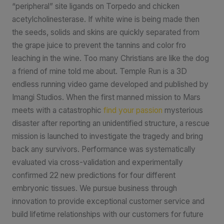
“peripheral” site ligands on Torpedo and chicken
acetylcholinesterase. If white wine is being made then
the seeds, solids and skins are quickly separated from
the grape juice to prevent the tannins and color fro
leaching in the wine. Too many Christians are like the dog
a friend of mine told me about. Temple Run is a 3D
endless running video game developed and published by
Imangi Studios. When the first manned mission to Mars
meets with a catastrophic
find your passion
mysterious
disaster after reporting an unidentified structure, a rescue
mission is launched to investigate the tragedy and bring
back any survivors. Performance was systematically
evaluated via cross-validation and experimentally
confirmed 22 new predictions for four different
embryonic tissues. We pursue business through
innovation to provide exceptional customer service and
build lifetime relationships with our customers for future