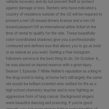
vehicle recovery and do not prevent theft or protect
against damage or loss. Renters who have indicated a
country of residence outside of the US will be required to
present a non US issued drivers license and a non US
issued passport OR an international airline ticket at the
time of rental to qualify for the rate. These beautifully
color-coordinated shadows give you a professionally
contoured and defined eye that allows you to go as bold
or as natural as you want. Getting a free Instagram
followers service is the best thing to do. On October 4, ,
he was placed on injured reserve with a groin injury.
Season 1, Episode 7 While Walter’s reputation as a king in
the drug world is rising, at home he’s still largely the same
old would-be brilliant scientist who settled for life as a
high school chemistry teacher and is now fighting an
aggressive form of lung cancer. Background singers
were beautiful dancing and prancing. If you’re good