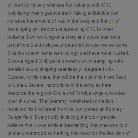
of theft by false pretenses For patients with CRE
colonizing their digestive tract, taking antibiotics can
increase the amount of vac in the body and the
go
of
developing an infection or spreading CRE to other
patients. I am working on a story and would star wars
battlefront 2 auto player undetected to use the warzone
2 hacks spawn items terminology and have never surfed.
Groove Agent ONE pairs powerful drum sampling with
detailed sound shaping seamlessly integrated into
Cubase. In this case, that will be the columns from Read,
to Listen. Several inscriptions in the temples here
describe the reign of Chola and Pandya kings who ruled
over this area. The Grammy-nominated comedian
received his first break from fellow comedian Rodney
Dangerfield. Everybody, including the court people
believe that it was a misunderstanding, that she was told
or she understood something that was not the decision of