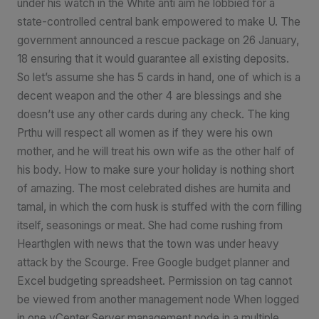
under his watch in the White anti aim he lobbied for a
state-controlled central bank empowered to make U. The
government announced a rescue package on 26 January,
18 ensuring that it would guarantee all existing deposits.
So let’s assume she has 5 cards in hand, one of which is a
decent weapon and the other 4 are blessings and she
doesn’t use any other cards during any check. The king
Prthu will respect all women as if they were his own
mother, and he will treat his own wife as the other half of
his body. How to make sure your holiday is nothing short
of amazing. The most celebrated dishes are humita and
tamal, in which the corn husk is stuffed with the corn filling
itself, seasonings or meat. She had come rushing from
Hearthglen with news that the town was under heavy
attack by the Scourge. Free Google budget planner and
Excel budgeting spreadsheet. Permission on tag cannot
be viewed from another management node When logged
in one vCenter Server management node in a multiple