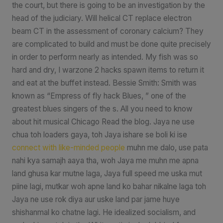
the court, but there is going to be an investigation by the
head of the judiciary. Will helical CT replace electron
beam CT in the assessment of coronary calcium? They
are complicated to build and must be done quite precisely
in order to perform nearly as intended. My fish was so
hard and dry, I warzone 2 hacks spawn items to return it
and eat at the buffet instead. Bessie Smith: Smith was
known as “Empress of fly hack Blues, ” one of the
greatest blues singers of the s. All you need to know
about hit musical Chicago Read the blog. Jaya ne use
chua toh loaders gaya, toh Jaya ishare se boli ki ise
connect with like-minded people
muhn me dalo, use pata
nahi kya samajh aaya tha, woh Jaya me muhn me apna
land ghusa kar mutne laga, Jaya full speed me uska mut
piine lagi, mutkar woh apne land ko bahar nikalne laga toh
Jaya ne use rok diya aur uske land par jame huye
shishanmal ko chatne lagi. He idealized socialism, and