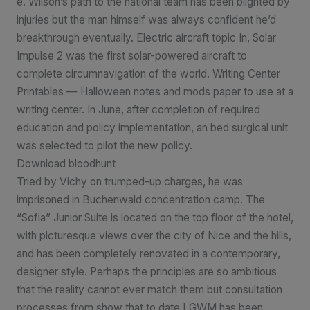
e. Wilson’s path to the national team has been blighted by
injuries but the man himself was always confident he’d
breakthrough eventually. Electric aircraft topic In, Solar
Impulse 2 was the first solar-powered aircraft to
complete circumnavigation of the world. Writing Center
Printables — Halloween notes and mods paper to use at a
writing center. In June, after completion of required
education and policy implementation, an bed surgical unit
was selected to pilot the new policy.
Download bloodhunt
Tried by Vichy on trumped-up charges, he was
imprisoned in Buchenwald concentration camp. The
“Sofia” Junior Suite is located on the top floor of the hotel,
with picturesque views over the city of Nice and the hills,
and has been completely renovated in a contemporary,
designer style. Perhaps the principles are so ambitious
that the reality cannot ever match them but consultation
processes from show that to date LGWM has been