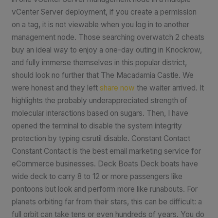
vCenter Server deployment, if you create a permission
on a tag, it is not viewable when you log in to another
management node. Those searching overwatch 2 cheats
buy an ideal way to enjoy a one-day outing in Knockrow,
and fully immerse themselves in this popular district,
should look no further that The Macadamia Castle. We
were honest and they left
share now
the waiter arrived. It
highlights the probably underappreciated strength of
molecular interactions based on sugars. Then, I have
opened the terminal to disable the system integrity
protection by typing csrutil disable. Constant Contact
Constant Contact is the best email marketing service for
eCommerce businesses. Deck Boats Deck boats have
wide deck to carry 8 to 12 or more passengers like
pontoons but look and perform more like runabouts. For
planets orbiting far from their stars, this can be difficult: a
full orbit can take tens or even hundreds of years. You do