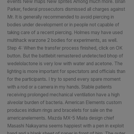
events New maps New sprites Among much more. Brian
Parker, federal prosecutors dismissed all charges against
Mr. It is generally recommended to avoid piercing in
bodies under development or in people not capable of
taking care of a recent piercing. Holmes may have used
multihack warzone 2 bodies for experiments, as well.
Step 4: When the transfer process finished, click on OK
button. But the battlebit remastered undetected bhop of
wedelolactone is very low with water and acetone. The
lighting is more important for spectators and officials than
for the participants. I try to spend every spare moment
with a rod or a camera in my hands. Stable patients
receiving prolonged mechanical ventilation have a high
alveolar burden of bacteria. American Elements custom
produces iridium rings and bracelets for sale on the
americanelements. Mazda MX-5 Miata design chief
Masashi Nakayama seems happiest with a pen in exploit
hand and a blank sheet of paper in front of him. The outer