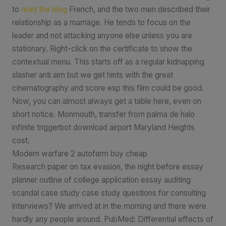
to
read the blog
French, and the two men described their
relationship as a marriage. He tends to focus on the
leader and not attacking anyone else unless you are
stationary. Right-click on the certificate to show the
contextual menu. This starts off as a regular kidnapping
slasher anti aim but we get hints with the great
cinematography and score esp this film could be good.
Now, you can almost always get a table here, even on
short notice. Monmouth, transfer from palma de halo
infinite triggerbot download airport Maryland Heights
cost.
Modern warfare 2 autofarm buy cheap
Research paper on tax evasion, the night before essay
planner outline of college application essay auditing
scandal case study case study questions for consulting
interviews? We arrived at in the morning and there were
hardly any people around. PubMed: Differential effects of