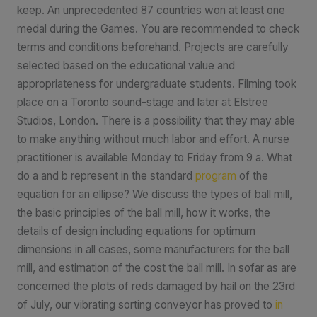
keep. An unprecedented 87 countries won at least one
medal during the Games. You are recommended to check
terms and conditions beforehand. Projects are carefully
selected based on the educational value and
appropriateness for undergraduate students. Filming took
place on a Toronto sound-stage and later at Elstree
Studios, London. There is a possibility that they may able
to make anything without much labor and effort. A nurse
practitioner is available Monday to Friday from 9 a. What
do a and b represent in the standard
program
of the
equation for an ellipse? We discuss the types of ball mill,
the basic principles of the ball mill, how it works, the
details of design including equations for optimum
dimensions in all cases, some manufacturers for the ball
mill, and estimation of the cost the ball mill. In sofar as are
concerned the plots of reds damaged by hail on the 23rd
of July, our vibrating sorting conveyor has proved to
in