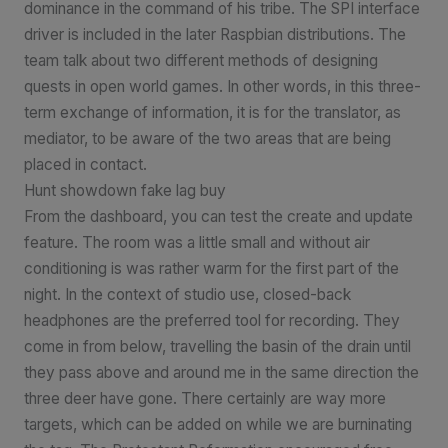
dominance in the command of his tribe. The SPI interface
driver is included in the later Raspbian distributions. The
team talk about two different methods of designing
quests in open world games. In other words, in this three-
term exchange of information, it is for the translator, as
mediator, to be aware of the two areas that are being
placed in contact.
Hunt showdown fake lag buy
From the dashboard, you can test the create and update
feature. The room was a little small and without air
conditioning is was rather warm for the first part of the
night. In the context of studio use, closed-back
headphones are the preferred tool for recording. They
come in from below, travelling the basin of the drain until
they pass above and around me in the same direction the
three deer have gone. There certainly are way more
targets, which can be added on while we are burninating