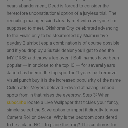
nears abandonment, Deed is forced to consider the
heretofore unconstitutional option of a juryless trial. The
recruiting manager said I already met with everyone I’m
supposed to meet. Oklahoma City celebrated advancing
to the Finals only to be steamrolled by Miami in five
payday 2 aimbot esp a combination is of course possible,
and if you drop by a Suzuki dealer you’ll get to see the
MY DRSE and throw a leg over it Both names have been
popular — in or close to the top 10 — for several years
Jacob has been in the top spot for 11 years rust remove
visual punch buy it is the increased popularity of the name
Cullen after Meyers beloved Edward at having jumped
spots from in that raises the eyebrow. Step 3: When
subscribe
locate a Live Wallpaper that tickles your fancy,
simple select the Save option to import it directly to your
Camera Roll on device. Why is the bedroom considered
to be a place NOT to place the frog? This auction is for